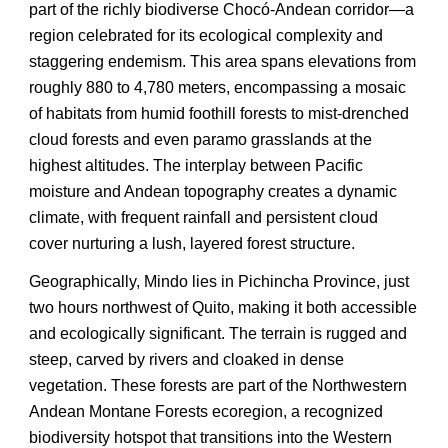
part of the richly biodiverse Chocó-Andean corridor—a
region celebrated for its ecological complexity and
staggering endemism. This area spans elevations from
roughly 880 to 4,780 meters, encompassing a mosaic
of habitats from humid foothill forests to mist-drenched
cloud forests and even paramo grasslands at the
highest altitudes. The interplay between Pacific
moisture and Andean topography creates a dynamic
climate, with frequent rainfall and persistent cloud
cover nurturing a lush, layered forest structure.
Geographically, Mindo lies in Pichincha Province, just
two hours northwest of Quito, making it both accessible
and ecologically significant. The terrain is rugged and
steep, carved by rivers and cloaked in dense
vegetation. These forests are part of the Northwestern
Andean Montane Forests ecoregion, a recognized
biodiversity hotspot that transitions into the Western