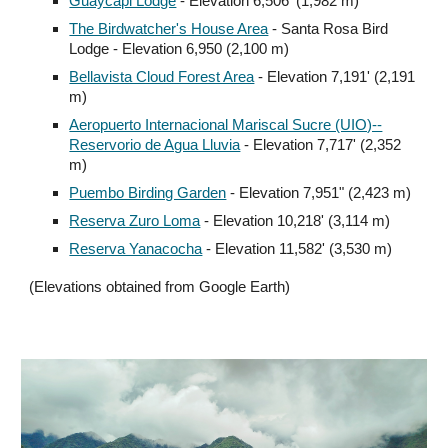
Guaycapi Lodge
- Elevation 6,506' (1,982 m)
The Birdwatcher's House Area
- Santa Rosa Bird
Lodge - Elevation 6,950 (2,100 m)
Bellavista Cloud Forest Area
- Elevation 7,191' (2,191
m)
Aeropuerto Internacional Mariscal Sucre (UIO)--
Reservorio de Agua Lluvia
- Elevation 7,717' (2,352
m)
Puembo Birding Garden
- Elevation 7,951" (2,423 m)
Reserva Zuro Loma
- Elevation 10,218' (3,114 m)
Reserva Yanacocha
- Elevation 11,582'
(3,530 m)
(Elevations obtained from Google Earth)