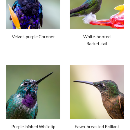
Velvet-purple Coronet
White-booted
Racket-tail
Purple-bibbed Whitetip
Fawn-breasted Brilliant