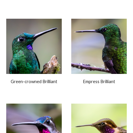
Green-crowned Brilliant
Empress Brilliant