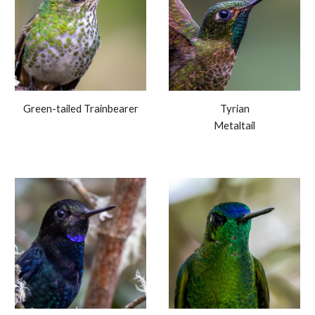
Green-tailed Trainbearer
Tyrian
Metaltail