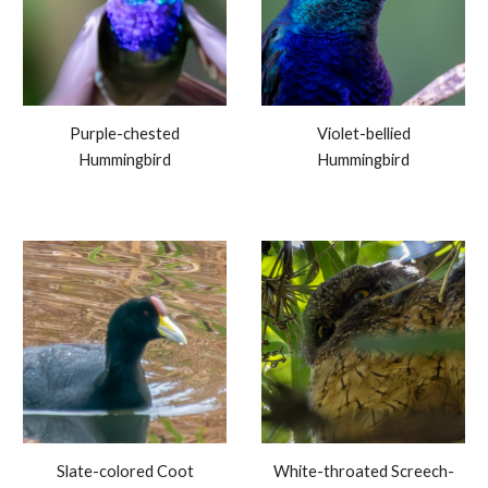
Purple-chested
Violet-bellied
Hummingbird
Hummingbird
Slate-colored Coot
White-throated Screech-