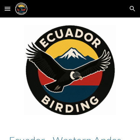
Skip to main content
Skip to navigation