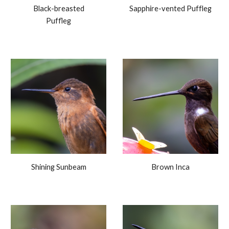
Black-breasted
Sapphire-vented Puffleg
Puffleg
Shining Sunbeam
Brown
Inca