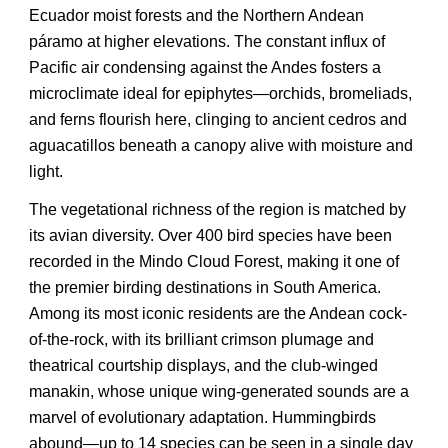
Ecuador moist forests and the Northern Andean
páramo at higher elevations. The constant influx of
Pacific air condensing against the Andes fosters a
microclimate ideal for epiphytes—orchids, bromeliads,
and ferns flourish here, clinging to ancient cedros and
aguacatillos beneath a canopy alive with moisture and
light.
The vegetational richness of the region is matched by
its avian diversity. Over 400 bird species have been
recorded in the Mindo Cloud Forest, making it one of
the premier birding destinations in South America.
Among its most iconic residents are the Andean cock-
of-the-rock, with its brilliant crimson plumage and
theatrical courtship displays, and the club-winged
manakin, whose unique wing-generated sounds are a
marvel of evolutionary adaptation. Hummingbirds
abound—up to 14 species can be seen in a single day