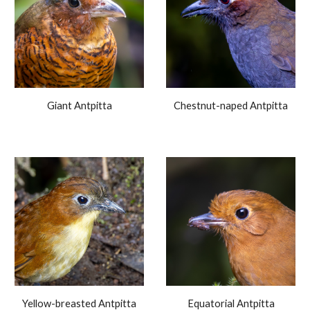
Giant Antpitta
Chestnut-naped Antpitta
Yellow-breasted Antpitta
Equatorial Antpitta