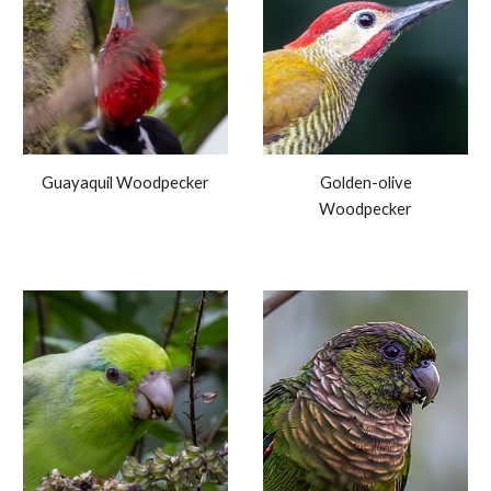
Guayaquil Woodpecker
Golden-olive
Woodpecker