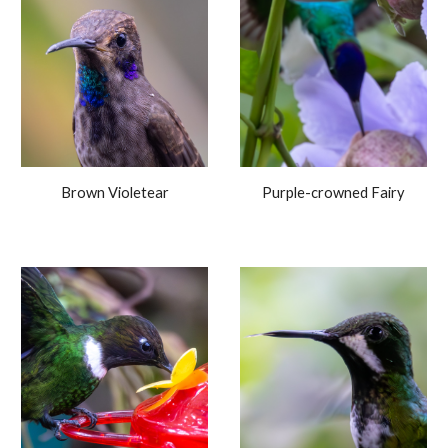
Brown Violetear
Purple-crowned Fairy