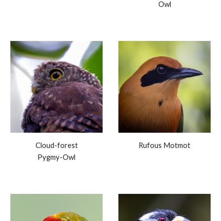
Owl
Cloud-forest
Rufous Motmot
Pygmy-Owl