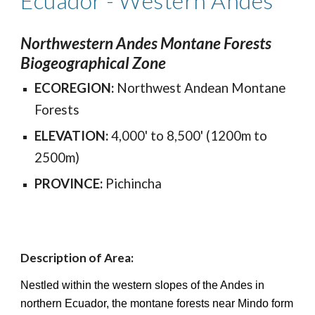
Ecuador - Western
Andes
Northwestern Andes Montane Forests
Biogeographical Zone
ECOREGION:
Northwest Andean Montane
Forests
ELEVATION:
4,000' to 8,500' (1200m to
2500m)
PROVINCE:
Pichincha
Description of Area:
Nestled within the western slopes of the Andes in
northern Ecuador, the montane forests near Mindo form