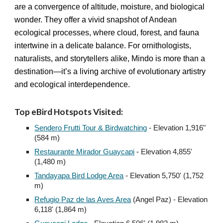
are a convergence of altitude, moisture, and biological
wonder. They offer a vivid snapshot of Andean
ecological processes, where cloud, forest, and fauna
intertwine in a delicate balance. For ornithologists,
naturalists, and storytellers alike, Mindo is more than a
destination—it’s a living archive of evolutionary artistry
and ecological interdependence.
Top eBird Hotspots Visited:
Sendero Frutti Tour & Birdwatching
- Elevation 1,916"
(584 m)
Restaurante Mirador Guaycapi
- Elevation 4,855
'
(1,480 m)
Tandayapa Bird Lodge Area
- Elevation 5,750' (1,752
m)
Refugio Paz de las Aves Area
(Angel Paz) - Elevation
6,118' (1,864 m)