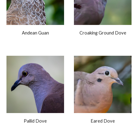
Andean Guan
Croaking Ground Dove
Pallid Dove
Eared
Dove