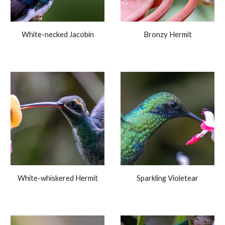
White-necked Jacobin
Bronzy Hermit
White-whiskered Hermit
Sparkling Violetear