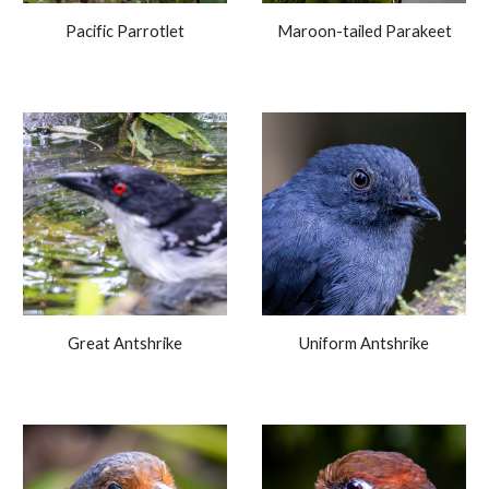
Pacific Parrotlet
Maroon-tailed Parakeet
Great Antshrike
Uniform Antshrike