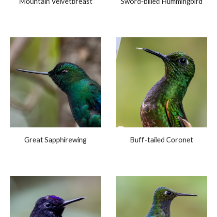
Mountain Velvetbreast
Sword-billed Hummingbird
Great Sapphirewing
Buff-tailed Coronet