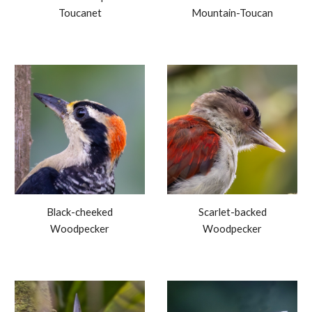
Toucanet
Mountain-Toucan
Black-cheeked
Scarlet-backed
Woodpecker
Woodpecker