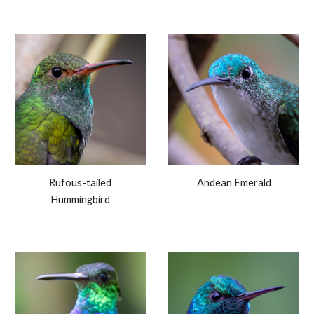
Rufous-tailed
Andean Emerald
Hummingbird