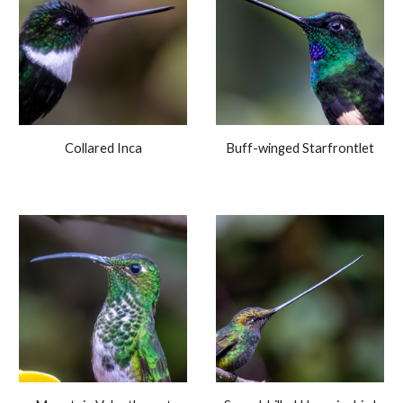
Collared Inca
Buff-winged Starfrontlet