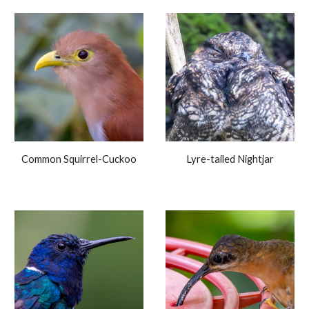
Common Squirrel-Cuckoo
Lyre-tailed Nightjar