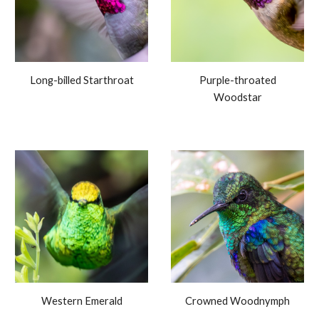
Long-billed Starthroat
Purple-throated
Woodstar
Western Emerald
Crowned Woodnymph