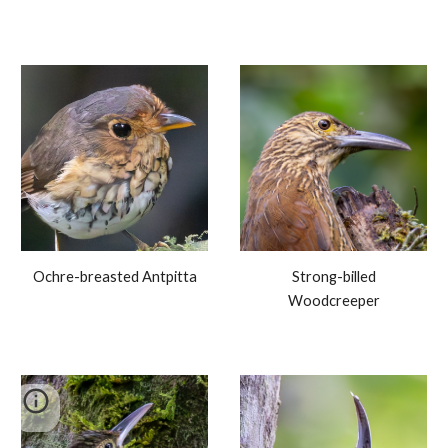
Ochre-breasted Antpitta
Strong-billed
Woodcreeper