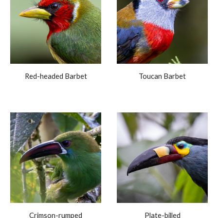
Red-headed Barbet
Toucan Barbet
Crimson-rumped
Plate-billed