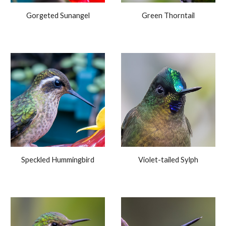
Gorgeted Sunangel
Green Thorntail
Speckled Hummingbird
Violet-tailed Sylph