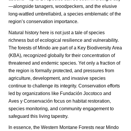
—alongside tanagers, woodpeckers, and the elusive
long-wattled umbrellabird, a species emblematic of the
region’s conservation importance.
Natural history here is not just a tale of species
richness but of ecological resilience and vulnerability.
The forests of Mindo are part of a Key Biodiversity Area
(KBA), recognized globally for their concentration of
threatened and endemic species. Yet only a fraction of
the region is formally protected, and pressures from
agriculture, development, and invasive species
continue to challenge its integrity. Conservation efforts
led by organizations like Fundación Jocotoco and
Aves y Conservación focus on habitat restoration,
species monitoring, and community engagement to
safeguard this living tapestry.
In essence, the Western Montane Forests near Mindo