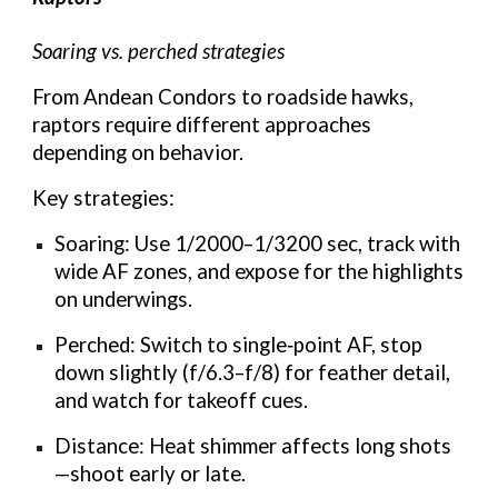
Soaring vs. perched strategies
From Andean Condors to roadside hawks,
raptors require different approaches
depending on behavior.
Key strategies:
Soaring: Use 1/2000–1/3200 sec, track with
wide AF zones, and expose for the highlights
on underwings.
Perched: Switch to single‑point AF, stop
down slightly (f/6.3–f/8) for feather detail,
and watch for takeoff cues.
Distance: Heat shimmer affects long shots
—shoot early or late.