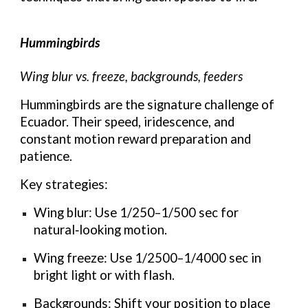
Hummingbirds
Wing blur vs. freeze, backgrounds, feeders
Hummingbirds are the signature challenge of
Ecuador. Their speed, iridescence, and
constant motion reward preparation and
patience.
Key strategies:
Wing blur: Use 1/250–1/500 sec for
natural‑looking motion.
Wing freeze: Use 1/2500–1/4000 sec in
bright light or with flash.
Backgrounds: Shift your position to place