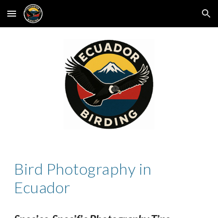
Skip to main content
Skip to navigation
Bird Photography in
Ecuador