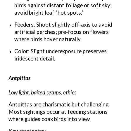
birds against distant foliage or soft sky;
avoid bright leaf “hot spots.”
Feeders: Shoot slightly off‑axis to avoid
artificial perches; pre‑focus on flowers
where birds hover naturally.
Color: Slight underexposure preserves
iridescent detail.
Antpittas
Low light, baited setups, ethics
Antpittas are charismatic but challenging.
Most sightings occur at feeding stations
where guides coax birds into view.
Key strategies: