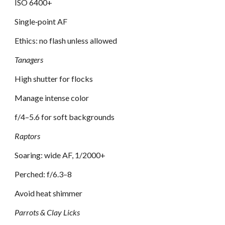
ISO 6400+
Single‑point AF
Ethics: no flash unless allowed
Tanagers
High shutter for flocks
Manage intense color
f/4–5.6 for soft backgrounds
Raptors
Soaring: wide AF, 1/2000+
Perched: f/6.3–8
Avoid heat shimmer
Parrots & Clay Licks