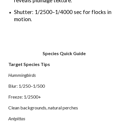
reveals plumage texture.
Shutter: 1/2500–1/4000 sec for flocks in
motion.
Species Quick Guide
Target Species Tips
Hummingbirds
Blur: 1/250–1/500
Freeze: 1/2500+
Clean backgrounds, natural perches
Antpittas