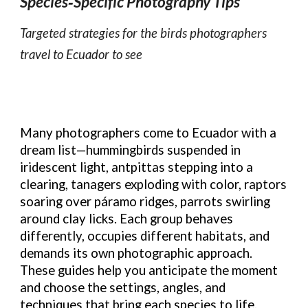
Species‑Specific Photography Tips
Targeted strategies for the birds photographers
travel to Ecuador to see
Many photographers come to Ecuador with a
dream list—hummingbirds suspended in
iridescent light, antpittas stepping into a
clearing, tanagers exploding with color, raptors
soaring over páramo ridges, parrots swirling
around clay licks. Each group behaves
differently, occupies different habitats, and
demands its own photographic approach.
These guides help you anticipate the moment
and choose the settings, angles, and
techniques that bring each species to life.