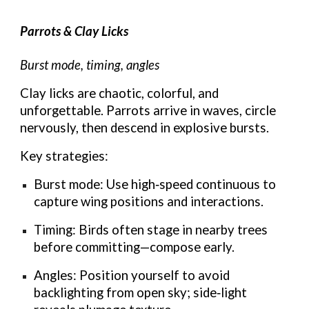
Parrots & Clay Licks
Burst mode, timing, angles
Clay licks are chaotic, colorful, and
unforgettable. Parrots arrive in waves, circle
nervously, then descend in explosive bursts.
Key strategies:
Burst mode: Use high‑speed continuous to
capture wing positions and interactions.
Timing: Birds often stage in nearby trees
before committing—compose early.
Angles: Position yourself to avoid
backlighting from open sky; side‑light