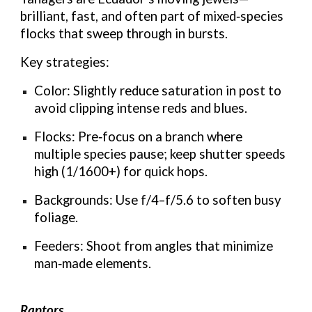
brilliant, fast, and often part of mixed‑species
flocks that sweep through in bursts.
Key strategies:
Color: Slightly reduce saturation in post to
avoid clipping intense reds and blues.
Flocks: Pre‑focus on a branch where
multiple species pause; keep shutter speeds
high (1/1600+) for quick hops.
Backgrounds: Use f/4–f/5.6 to soften busy
foliage.
Feeders: Shoot from angles that minimize
man‑made elements.
Raptors