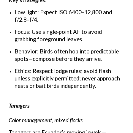
Low light: Expect ISO 6400–12,800 and
f/2.8–f/4.
Focus: Use single‑point AF to avoid
grabbing foreground leaves.
Behavior: Birds often hop into predictable
spots—compose before they arrive.
Ethics: Respect lodge rules; avoid flash
unless explicitly permitted; never approach
nests or bait birds independently.
Tanagers
Color management, mixed flocks
Tanagers are Ecuador’s moving jewels—