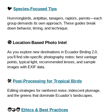
🐦
Species‑Focused Tips
Hummingbirds, antpittas, tanagers, raptors, parrots—each
group demands its own approach. These guides break
down behavior, timing, and technique.
🧭 Location‑Based Photo Intel
As you explore new destinations in Ecuador Birding 2.0,
you’ll find site‑specific photography notes: best vantage
points, typical light, recommended lenses, and sample
images with EXIF data.
🛠️
Post‑Processing for Tropical Birds
Editing strategies for rainforest noise, iridescent plumage,
and the greens that dominate Ecuador’s landscapes.
🧑‍🤝‍🧑
Ethics & Best Practices