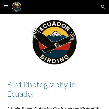
Skip to main content
Skip to navigation
Bird Photography in
Ecuador
A Field‑Ready Guide for Capturing the Birds of the