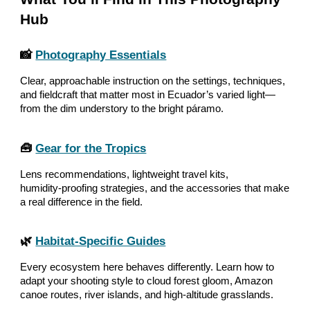
Hub
📸
Photography Essentials
Clear, approachable instruction on the settings, techniques,
and fieldcraft that matter most in Ecuador’s varied light—
from the dim understory to the bright páramo.
🧰
Gear for the Tropics
Lens recommendations, lightweight travel kits,
humidity‑proofing strategies, and the accessories that make
a real difference in the field.
🌿
Habitat‑Specific Guides
Every ecosystem here behaves differently. Learn how to
adapt your shooting style to cloud forest gloom, Amazon
canoe routes, river islands, and high‑altitude grasslands.