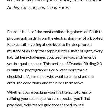
Andes, Amazon, and Cloud Forest
Ecuador is one of the most exhilarating places on Earth to
photograph birds. From the electric shimmer of a Booted
Racket‑tail hovering at eye level to the deep‑forest
mystery of an antpitta stepping into a shaft of light, every
habitat here challenges you, teaches you, and rewards
you in equal measure. This section of Ecuador Birding 2.0
is built for photographers who want more than a
checklist—it’s for those who want to understand the
craft, the conditions, and the birds themselves.
Whether you’re packing your first telephoto lens or
refining your technique for rare species, you’ll find
practical, field‑tested guidance shaped by real