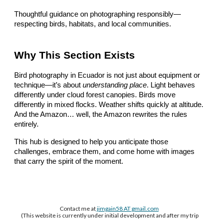
Thoughtful guidance on photographing responsibly—
respecting birds, habitats, and local communities.
Why This Section Exists
Bird photography in Ecuador is not just about equipment or
technique—it’s about
understanding place
. Light behaves
differently under cloud forest canopies. Birds move
differently in mixed flocks. Weather shifts quickly at altitude.
And the Amazon… well, the Amazon rewrites the rules
entirely.
This hub is designed to help you anticipate those
challenges, embrace them, and come home with images
that carry the spirit of the moment.
Contact me at
jimgain58 AT
gmail.com
(This website is currently under initial development and after my trip