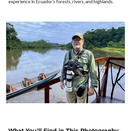
experience in Ecuador’s forests, rivers, and highlands.
What You’ll Find in This Photography