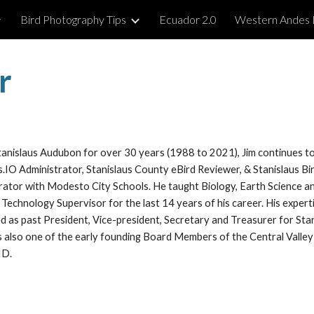
Bird Photography Tips
Ecuador 2.0
Western Andes 
ip to main content
Skip to navigat
r
anislaus Audubon for over 30 years (1988 to 2021), Jim continues t
.IO Administrator, Stanislaus County eBird Reviewer, & Stanislaus Bi
rator with Modesto City Schools. He taught Biology, Earth Science an
l Technology Supervisor for the last 14 years of his career. His expert
ed as past President, Vice-president, Secretary and Treasurer for St
as also one of the early founding Board Members of the Central Valley
VID.