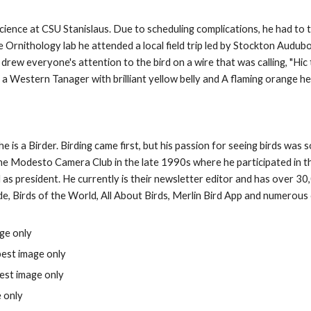
 Science at CSU Stanislaus. Due to scheduling complications, he had to 
e Ornithology lab he attended a local field trip led by Stockton Audu
drew everyone's attention to the bird on a wire that was calling, "Hic
as a Western Tanager with brilliant yellow belly and A flaming orange h
e is a Birder. Birding came first, but his passion for seeing birds was
 the Modesto Camera Club
in the late 1990s
where he participated in t
as president. He currently is their newsletter editor and
has over 30
e, Birds of the World, All About Birds, Merlin Bird App and numerous
ge only
best image only
est image only
 only