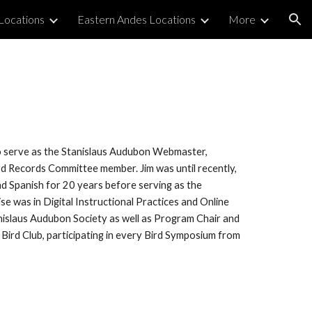
Locations
Eastern Andes Locations
More
ion
o serve as the Stanislaus Audubon Webmaster,
rd Records Committee member. Jim was until recently,
d Spanish for 20 years before serving as the
ise was in Digital Instructional Practices and Online
anislaus Audubon Society as well as Program Chair and
 Bird Club, participating in every Bird Symposium from