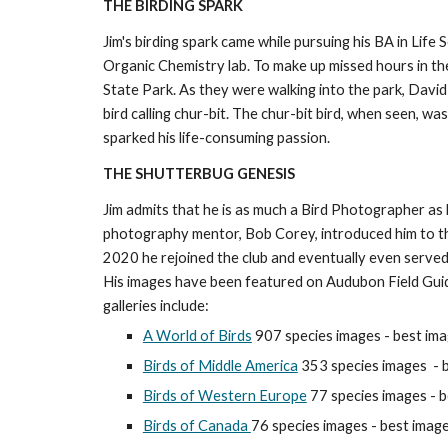
THE BIRDING SPARK
Jim's birding spark came while pursuing his BA in Life
Organic Chemistry lab. To make up missed hours in th
State Park. As they were walking into the park, David 
bird calling chur-bit. The chur-bit bird, when seen, w
sparked his life-consuming passion.
THE SHUTTERBUG GENESIS
Jim admits that he is as much a Bird Photographer as h
photography mentor, Bob Corey, introduced him to
2020 he rejoined the club and eventually even served 
His images have been featured on Audubon Field Guid
galleries include:
A World of Birds
907 species images - best ima
Birds of Middle America
353 species images
- 
Birds of Western Europe
7
7
species images - b
Birds of Canada
76 species images
- best image