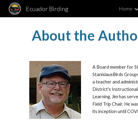
Ecuador Birding
Home
Sk
About the Autho
A Board member for St
StanislausBirds Groups
a teacher and administ
District's Instructiona
Learning. Jim has serv
Field Trip Chair. He w
its inception until CO