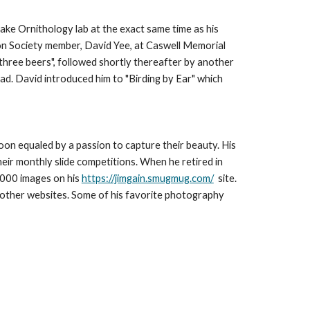
take Ornithology lab at the exact same time as his
bon Society member, David Yee, at Caswell Memorial
 three beers", followed shortly thereafter by another
ead. David introduced him to "Birding by Ear" which
 soon equaled by a passion to capture their beauty. His
heir monthly slide competitions.
When he retired in
,000 images on his
https://jimgain.smugmug.com/
site.
 other websites. Some of his favorite photography