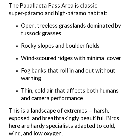
The Papallacta Pass Area is classic
super‑páramo
and
high‑páramo
habitat:
Open, treeless grasslands
dominated by
tussock grasses
Rocky slopes and boulder fields
Wind‑scoured ridges
with minimal cover
Fog banks
that roll in and out without
warning
Thin, cold air
that affects both humans
and camera performance
This is a landscape of extremes — harsh,
exposed, and breathtakingly beautiful. Birds
here are hardy specialists adapted to cold,
wind, and low oxygen.