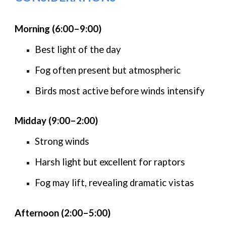
Morning (6:00–9:00)
Best light of the day
Fog often present but atmospheric
Birds most active before winds intensify
Midday (9:00–2:00)
Strong winds
Harsh light but excellent for raptors
Fog may lift, revealing dramatic vistas
Afternoon (2:00–5:00)