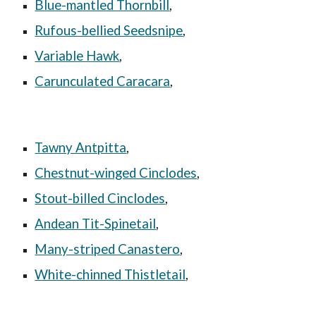
Blue-mantled Thornbill
,
Rufous-bellied Seedsnipe
,
Variable Hawk
,
Carunculated Caracara
,
Tawny Antpitta
,
Chestnut-winged Cinclodes
,
Stout-billed Cinclodes
,
Andean Tit-Spinetail
,
Many-striped Canastero
,
White-chinned Thistletail
,