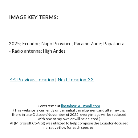
IMAGE KEY TERMS:
2025; Ecuador;
Napo
Province; Páramo Zone;
Papallacta -
- Radio antenna
; High Andes
<<
>>
Previous Location
|
Next Location
Contact me at
jimgain58 AT
gmail.com
(This website is currently under initial development and after my trip
there in late October/November of 2025, every image will be replaced
with one of my own or will be deleted.)
AI (Microsoft CoPilot) was utilized to help compose the Ecuador-focused
narrative flow for each species.