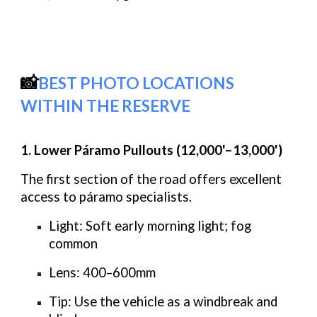
📸
BEST PHOTO LOCATIONS
WITHIN THE RESERVE
1. Lower Páramo Pullouts (12,000'–13,000')
The first section of the road offers excellent
access to páramo specialists.
Light:
Soft early morning light; fog
common
Lens:
400–600mm
Tip:
Use the vehicle as a windbreak and