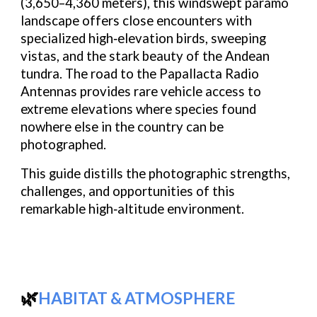
(3,650–4,360 meters)
, this windswept páramo
landscape offers close encounters with
specialized high‑elevation birds
, sweeping
vistas, and the stark beauty of the Andean
tundra. The road to the
Papallacta Radio
Antennas
provides rare vehicle access to
extreme elevations where species found
nowhere else in the country can be
photographed.
This guide distills the photographic strengths,
challenges, and opportunities of this
remarkable high‑altitude environment.
🌿
HABITAT & ATMOSPHERE