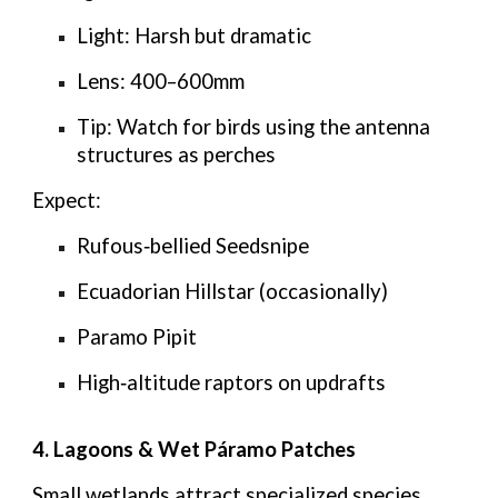
Light:
Harsh but dramatic
Lens:
400–600mm
Tip:
Watch for birds using the antenna
structures as perches
Expect:
Rufous‑bellied Seedsnipe
Ecuadorian Hillstar (occasionally)
Paramo Pipit
High‑altitude raptors on updrafts
4. Lagoons & Wet Páramo Patches
Small wetlands attract specialized species.