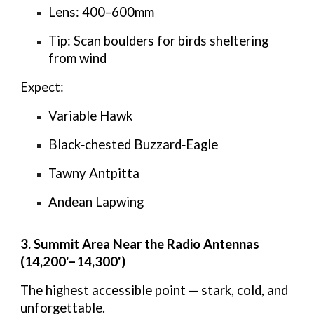
Lens:
400–600mm
Tip:
Scan boulders for birds sheltering
from wind
Expect:
Variable Hawk
Black‑chested Buzzard‑Eagle
Tawny Antpitta
Andean Lapwing
3. Summit Area Near the Radio Antennas
(14,200'–14,300')
The highest accessible point — stark, cold, and
unforgettable.