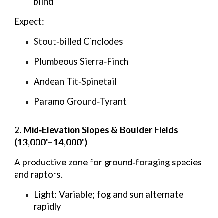
blind
Expect:
Stout‑billed Cinclodes
Plumbeous Sierra‑Finch
Andean Tit‑Spinetail
Paramo Ground‑Tyrant
2. Mid‑Elevation Slopes & Boulder Fields
(13,000'–14,000')
A productive zone for ground‑foraging species
and raptors.
Light:
Variable; fog and sun alternate
rapidly