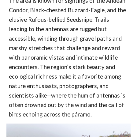
The area is known for sightings of the Andean
Condor, Black-chested Buzzard-Eagle, and the
elusive Rufous-bellied Seedsnipe. Trails
leading to the antennas are rugged but
accessible, winding through gravel paths and
marshy stretches that challenge and reward
with panoramic vistas and intimate wildlife
encounters. The region’s stark beauty and
ecological richness make it a favorite among
nature enthusiasts, photographers, and
scientists alike—where the hum of antennas is
often drowned out by the wind and the call of
birds echoing across the páramo.