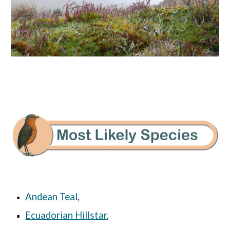
Andean Teal
,
Ecuadorian Hillstar
,