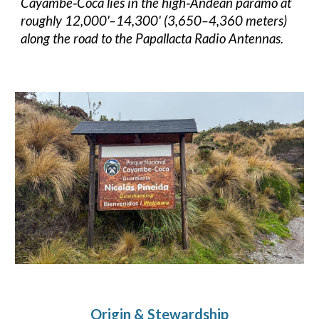
Cayambe‑Coca lies in the high‑Andean páramo at
roughly 12,000'–14,300' (3,650–4,360 meters)
along the road to the Papallacta Radio Antennas.
Origin & Stewardship