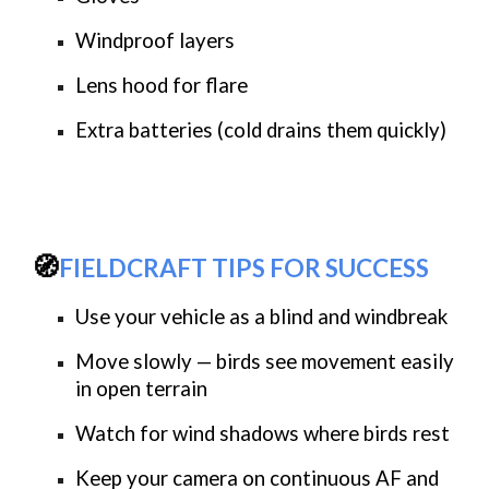
Windproof layers
Lens hood for flare
Extra batteries (cold drains them quickly)
🧭
FIELDCRAFT TIPS FOR SUCCESS
Use your vehicle as a blind and windbreak
Move slowly — birds see movement easily
in open terrain
Watch for
wind shadows
where birds rest
Keep your camera on
continuous AF
and