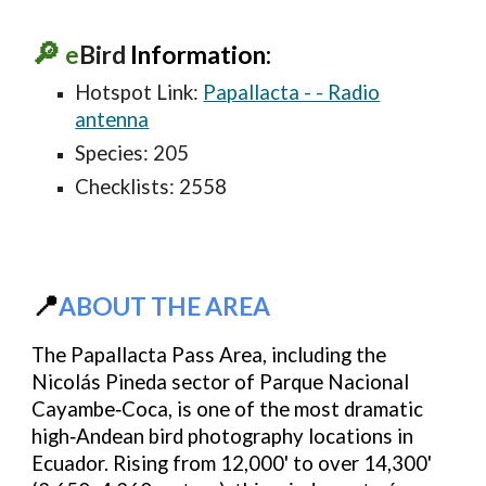
🔎
e
Bird
Information:
Hotspot Link:
Papallacta - - Radio
antenna
Species: 20
5
Checklists: 2
558
📍
ABOUT THE AREA
The Papallacta Pass Area, including the
Nicolás Pineda sector of Parque Nacional
Cayambe‑Coca
, is one of the most dramatic
high‑Andean bird photography locations in
Ecuador. Rising from
12,000' to over 14,300'