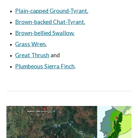
Plain-capped Ground-Tyrant
,
Brown-backed Chat-Tyrant
,
Brown-bellied Swallow
,
Grass Wren
,
Great Thrush
and
Plumbeous Sierra Finch
.