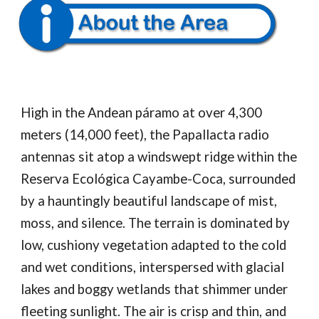
High in the Andean páramo at over 4,300
meters (14,000 feet), the Papallacta radio
antennas sit atop a windswept ridge within the
Reserva Ecológica Cayambe-Coca, surrounded
by a hauntingly beautiful landscape of mist,
moss, and silence. The terrain is dominated by
low, cushiony vegetation adapted to the cold
and wet conditions, interspersed with glacial
lakes and boggy wetlands that shimmer under
fleeting sunlight. The air is crisp and thin, and