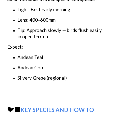
Light:
Best early morning
Lens:
400–600mm
Tip:
Approach slowly — birds flush easily
in open terrain
Expect:
Andean Teal
Andean Coot
Silvery Grebe (regional)
🐦‍⬛
KEY SPECIES AND HOW TO