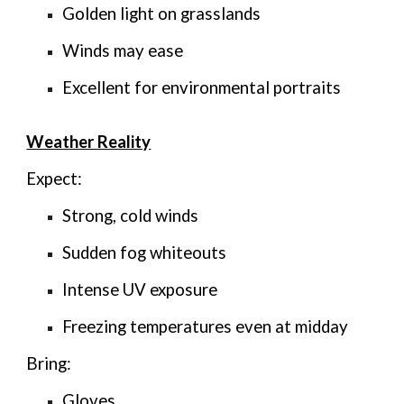
Golden light on grasslands
Winds may ease
Excellent for environmental portraits
Weather Reality
Expect:
Strong, cold winds
Sudden fog whiteouts
Intense UV exposure
Freezing temperatures even at midday
Bring:
Gloves