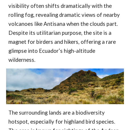
visibility often shifts dramatically with the
rolling fog, revealing dramatic views of nearby
volcanoes like Antisana when the clouds part.
Despite its utilitarian purpose, the site is a
magnet for birders and hikers, offering a rare
glimpse into Ecuador’s high-altitude
wilderness.
The surrounding lands are a biodiversity
hotspot, especially for highland bird species.