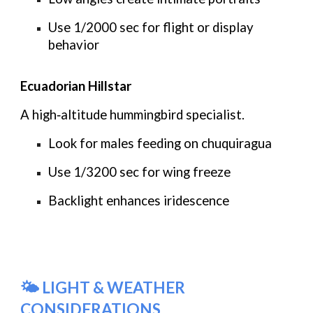
Use
1/2000 sec
for flight or display
behavior
Ecuadorian Hillstar
A high‑altitude hummingbird specialist.
Look for males feeding on chuquiragua
Use
1/3200 sec
for wing freeze
Backlight enhances iridescence
🌤️ LIGHT & WEATHER
CONSIDERATIONS