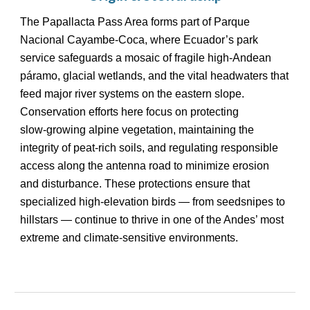
The Papallacta Pass Area forms part of Parque
Nacional Cayambe‑Coca, where Ecuador’s park
service safeguards a mosaic of fragile high‑Andean
páramo, glacial wetlands, and the vital headwaters that
feed major river systems on the eastern slope.
Conservation efforts here focus on protecting
slow‑growing alpine vegetation, maintaining the
integrity of peat‑rich soils, and regulating responsible
access along the antenna road to minimize erosion
and disturbance. These protections ensure that
specialized high‑elevation birds — from seedsnipes to
hillstars — continue to thrive in one of the Andes’ most
extreme and climate‑sensitive environments.