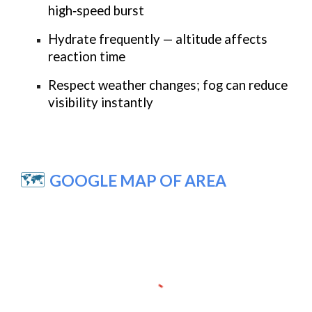
high‑speed burst
Hydrate frequently — altitude affects
reaction time
Respect weather changes; fog can reduce
visibility instantly
🗺️
GOOGLE MAP OF AREA