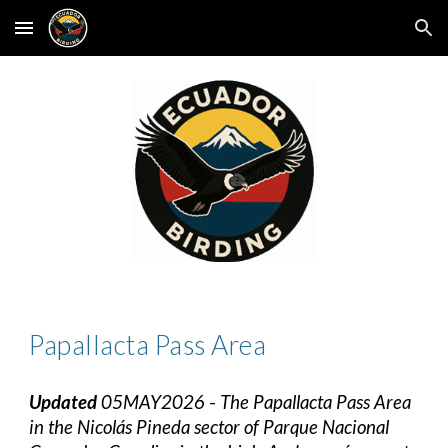
Skip to main content
Skip to navigation
Papallacta Pass
Area
Updated
05MAY2026
-
The Papallacta Pass Area
in the Nicolás Pineda sector of Parque Nacional