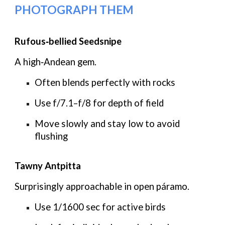
PHOTOGRAPH THEM
Rufous‑bellied Seedsnipe
A high‑Andean gem.
Often blends perfectly with rocks
Use
f/7.1–f/8
for depth of field
Move slowly and stay low to avoid
flushing
Tawny Antpitta
Surprisingly approachable in open páramo.
Use
1/1600 sec
for active birds