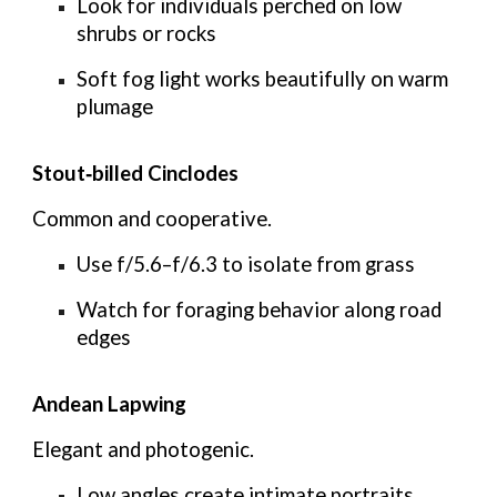
Look for individuals perched on low
shrubs or rocks
Soft fog light works beautifully on warm
plumage
Stout‑billed Cinclodes
Common and cooperative.
Use
f/5.6–f/6.3
to isolate from grass
Watch for foraging behavior along road
edges
Andean Lapwing
Elegant and photogenic.
Low angles create intimate portraits