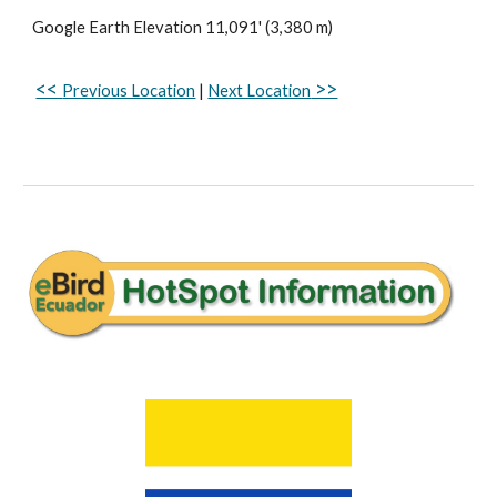
Google Earth
Elevation
11
,
091
' (
3
,
380
m)
<<
>>
Previous Location
|
Next Location