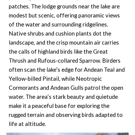
patches. The lodge grounds near the lake are
modest but scenic, offering panoramic views
of the water and surrounding ridgelines.
Native shrubs and cushion plants dot the
landscape, and the crisp mountain air carries
the calls of highland birds like the Great
Thrush and Rufous-collared Sparrow. Birders
often scan the lake’s edge for Andean Teal and
Yellow-billed Pintail, while Neotropic
Cormorants and Andean Gulls patrol the open
water. The area’s stark beauty and quietude
make it a peaceful base for exploring the
rugged terrain and observing birds adapted to
life at altitude.