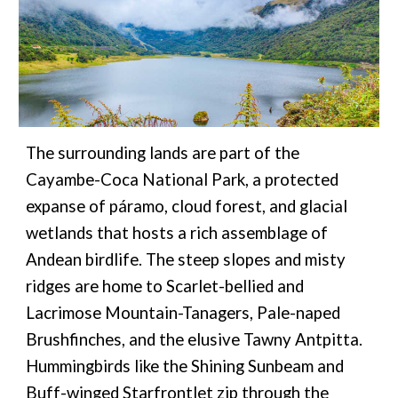
The surrounding lands are part of the
Cayambe-Coca National Park, a protected
expanse of páramo, cloud forest, and glacial
wetlands that hosts a rich assemblage of
Andean birdlife. The steep slopes and misty
ridges are home to Scarlet-bellied and
Lacrimose Mountain-Tanagers, Pale-naped
Brushfinches, and the elusive Tawny Antpitta.
Hummingbirds like the Shining Sunbeam and
Buff-winged Starfrontlet zip through the