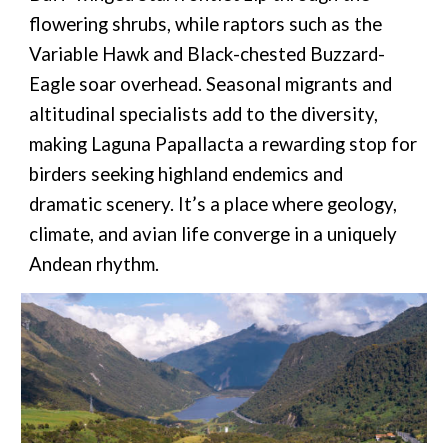
flowering shrubs, while raptors such as the
Variable Hawk and Black-chested Buzzard-
Eagle soar overhead. Seasonal migrants and
altitudinal specialists add to the diversity,
making Laguna Papallacta a rewarding stop for
birders seeking highland endemics and
dramatic scenery. It’s a place where geology,
climate, and avian life converge in a uniquely
Andean rhythm.