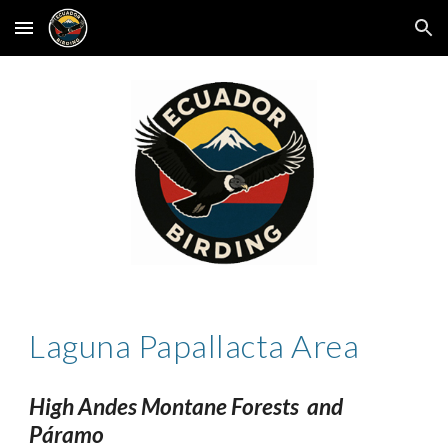
Skip to main content
Skip to navigation
Laguna Papallacta Area
High Andes Montane Forests and
Páramo