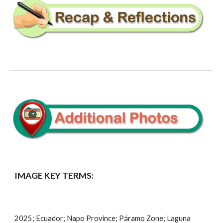
IMAGE KEY TERMS:
2025; Ecuador;
Napo
Province;
Páramo
Zone;
Laguna