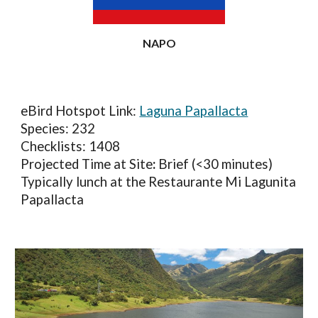
NAPO
eBird Hotspot Link:
Laguna Papallacta
Species: 23
2
Checklists: 1
408
Projected Time at Site
:
Brief (<30 minutes)
Typically lunch at the Restaurante Mi Lagunita
Papallacta