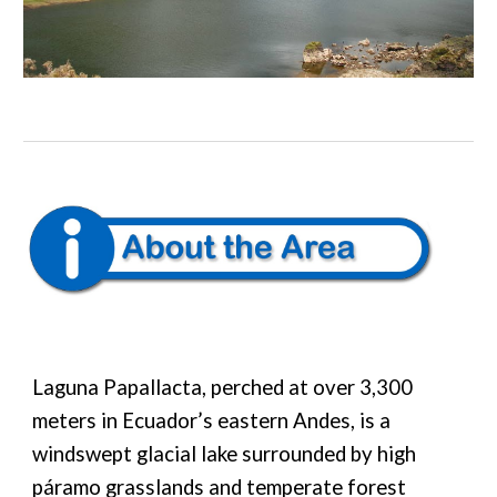
Laguna Papallacta, perched at over 3,300
meters in Ecuador’s eastern Andes, is a
windswept glacial lake surrounded by high
páramo grasslands and temperate forest