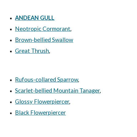
ANDEAN GULL
Neotropic Cormorant
,
Brown-bellied Swallow
Great Thrush
,
Rufous-collared Sparrow
,
Scarlet-bellied Mountain Tanager
,
Glossy Flowerpiercer
,
Black Flowerpiercer