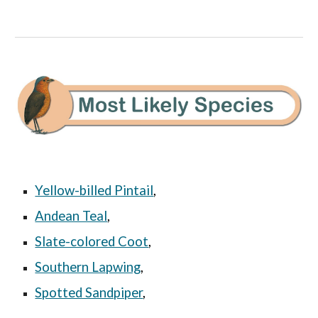
Yellow-billed Pintail
,
Andean Teal
,
Slate-colored Coot
,
Southern Lapwing
,
Spotted Sandpiper
,